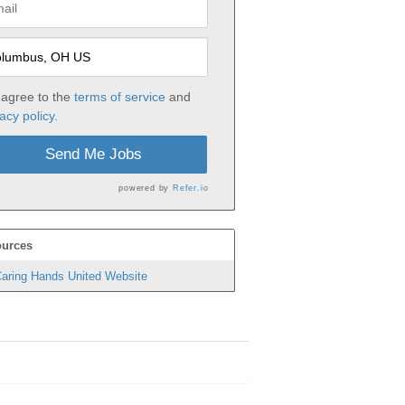
 agree to the
terms of service
and
acy policy.
Send Me Jobs
powered by
Refer.io
urces
aring Hands United Website
h