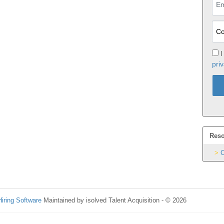
I
priv
Reso
C
Hiring Software
Maintained by isolved Talent Acquisition - © 2026
Refres