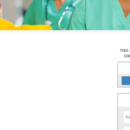
THIS
CH