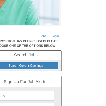
Jobs
Login
 POSITION HAS BEEN CLOSED! PLEASE
OOSE ONE OF THE OPTIONS BELOW:
Search
Jobs
Search Current Openings
Sign Up For Job Alerts!